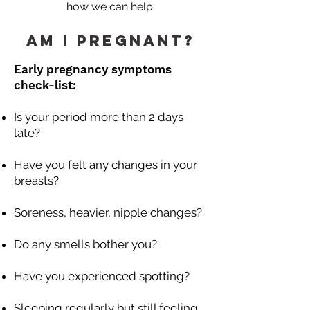
how we can help.
Am I Pregnant?
Early pregnancy symptoms
check-list:
Is your period more than 2 days
late?
Have you felt any changes in your
breasts?
Soreness, heavier, nipple changes?
Do any smells bother you?
Have you experienced spotting?
Sleeping regularly but still feeling