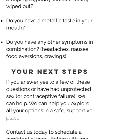
wiped out?
Do you have a metallic taste in your
mouth?
Do you have any other symptoms in
combination? (headaches, nausea,
food aversions, cravings)
Your next steps
If you answer yes to a few of these
questions or have had unprotected
sex (or contraceptive failure), we
can help.​ We can help you explore
all your options in a safe, supportive
place.
Contact us today to schedule a