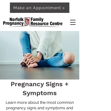
Make an Appointment >
Pregnancy Signs +
Symptoms
Learn more about the most common
pregnancy signs and symptoms and