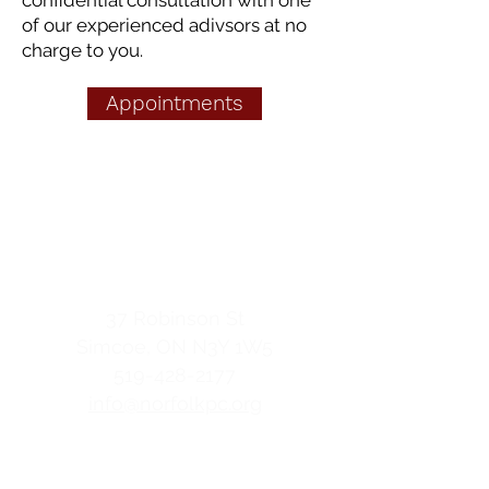
confidential consultation with one
of our experienced adivsors at no
charge to you.
Appointments
Norfolk Pregnancy &
Family Resource Centre
contact us
37 Robinson St
Simcoe, ON
N3Y 1W5
519-428-2177
info@norfolkpc.org
hours