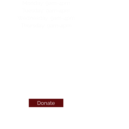
Monday: 9am-4pm
Tuesday: 9am-4pm
Wednesday: 9am-4pm
Thursday: 9am-4pm
For after-hours help
call
OptionLine
or visit
OnlineCare
Canada
call or text 24/7
1-800-712-4357
Donate
QUICK LINKS