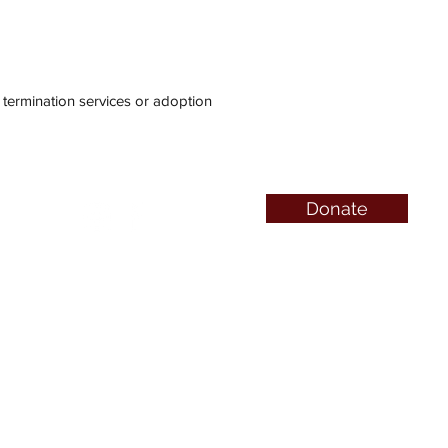
ermination services or adoption
Donate
QUICK LINKS
Abortion Pill Info
FAQs
Free Services
Pregnancy Symptoms