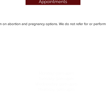
Appointments
n abortion and pregnancy options. We do not refer for or perform t
y & Family Resource Centre
hours
Monday: 9am-4pm
Tuesday: 9am-4pm
Wednesday: 9am-4pm
Thursday: 9am-4pm
For after-hours help