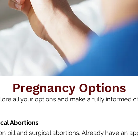
Pregnancy Options
lore all your options and make a fully informed c
cal Abortions
n pill and surgical abortions. Already have an 