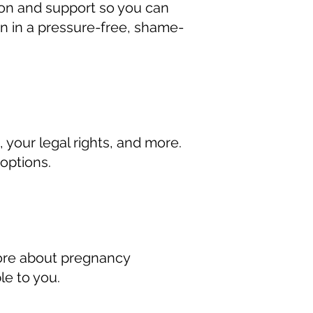
tion and support so you can
n in a pressure-free, shame-
your legal rights, and more.
options.
more about pregnancy
le to you.