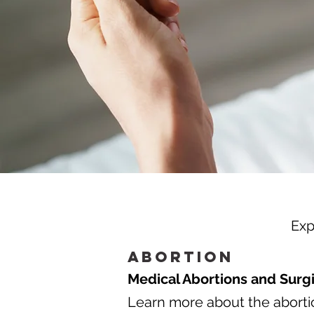
Exp
Abortion
Medical Abortions and Surgi
Learn more about the abortio