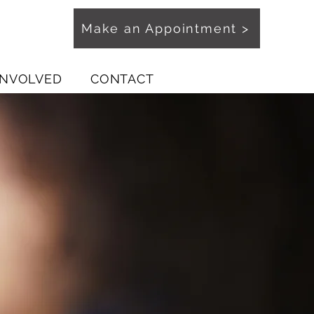
Make an Appointment >
INVOLVED
CONTACT