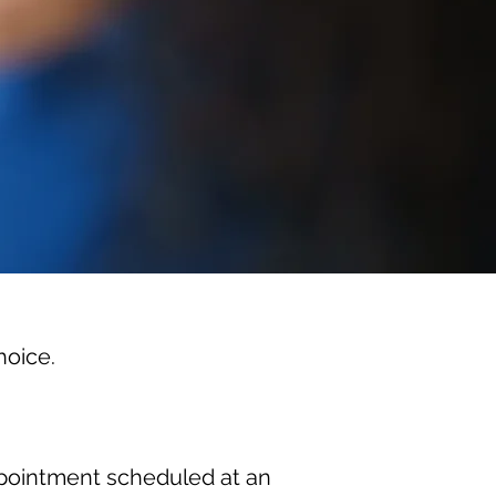
hoice.
appointment scheduled at an