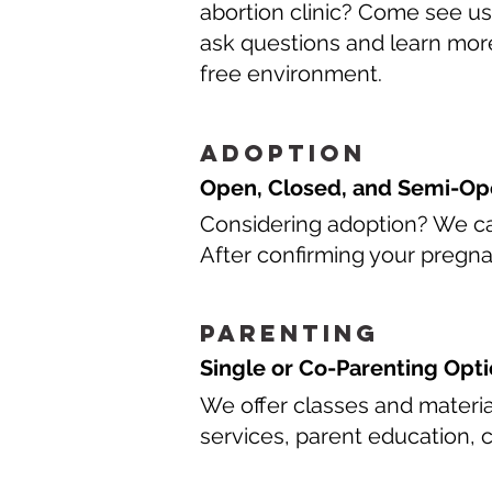
abortion clinic? Come see us
ask questions and learn more
free environment.
Adoption
Open, Closed, and Semi-Op
Considering adoption? We can
After confirming your pregna
Parenting
Single or Co-Parenting Opt
We offer classes and materi
services, parent education, 