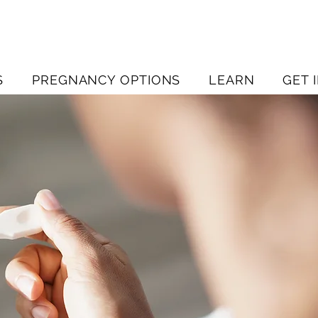
S
PREGNANCY OPTIONS
LEARN
GET 