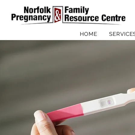
HOME
SERVICE