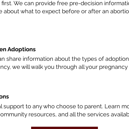
 first. We can provide free pre-decision informa
 about what to expect before or after an abortio
en Adoptions
 share information about the types of adoption, 
ncy, we will walk you through all your pregnancy 
ions
al support to any who choose to parent. Learn 
community resources, and all the services availab