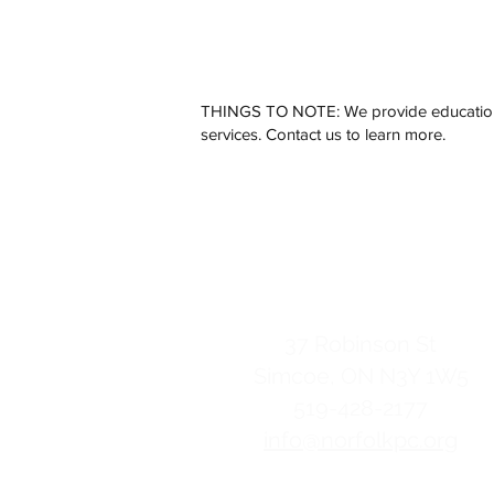
THINGS TO NOTE: We provide education o
services. Contact us to learn more.
Norfolk Pregnanc
contact us
37 Robinson St
Simcoe, ON
N3Y 1W5
519-428-2177
info@norfolkpc.org