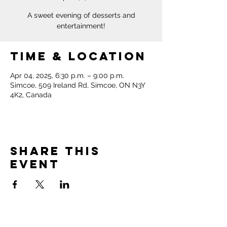
A sweet evening of desserts and
entertainment!
Time & Location
Apr 04, 2025, 6:30 p.m. – 9:00 p.m.
Simcoe, 509 Ireland Rd, Simcoe, ON N3Y
4K2, Canada
Share this
event
Norfolk Pregnancy &