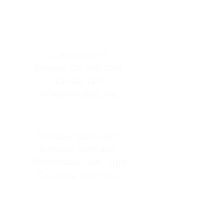
Family Resource Centre
contact us
37 Robinson St
Simcoe, ON
N3Y 1W5
519-428-2177
info@norfolkpc.org
hours
Monday: 9am-4pm
Tuesday: 9am-4pm
Wednesday: 9am-4pm
Thursday: 9am-4pm
For after-hours help
call
OptionLine