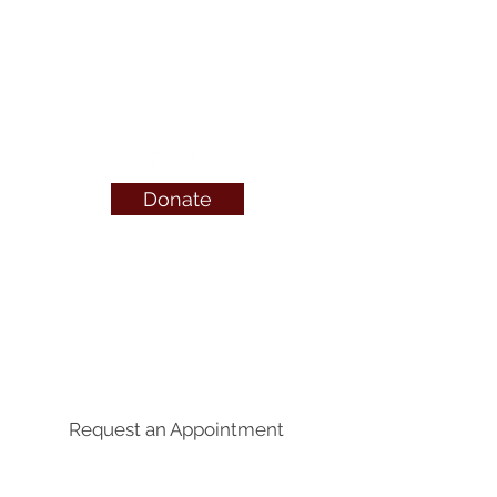
or visit
OnlineCare
Canada
call or text 24/7
1-800-712-4357
Donate
QUICK LINKS
Abortion Pill Info
FAQs
Free Services
Pregnancy Symptoms
Request an Appointment