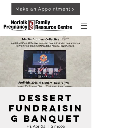
Make an Appointment >
Dessert
Fundraisin
g Banquet
Fri, Apr 04
  |  
Simcoe